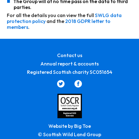
■
The Group will at no time pass on the data to third
parties.
For all the details you can view the full
SWLG data
protection policy
and the
2018 GDPR letter to
members
.
Contact us
Annual report & accounts
Registered Scottish charity SC051654
Website by Big Toe
© Scottish Wild Land Group