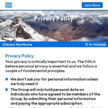
Join
Now
Privacy Policy
Gleann Na Muice
© N. McNab
Privacy Policy
Your privacy is critically important to us. The SWLG
believe personal privacy is essential and we follow a
couple of fundamental principles:
■
We don't ask you for personal information unless
we truly need it.
■
The Group will only hold personal data on
individuals who have agreed to be members of the
Group, by submitting their personal information
and paying the appropriate subscription.